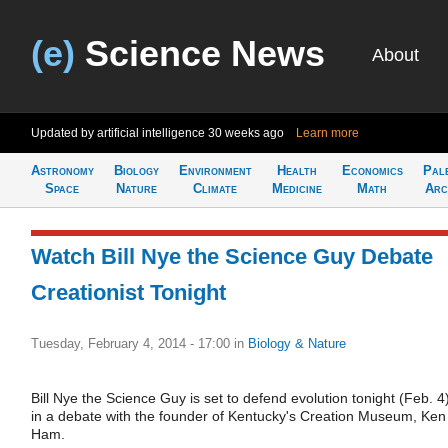
(e)
Science News
About
Updated by artificial intelligence
30 weeks ago
Learn more
Astronomy
Biology
Environment
Health
Economics
Pal
Space
Nature
Climate
Medicine
Math
Arc
Watch Bill Nye the Science Guy Debate
Creationist Tonight
Tuesday, February 4, 2014 - 17:00
in
Biology & Nature
Bill Nye the Science Guy is set to defend evolution tonight (Feb. 4
in a debate with the founder of Kentucky's Creation Museum, Ken
Ham.