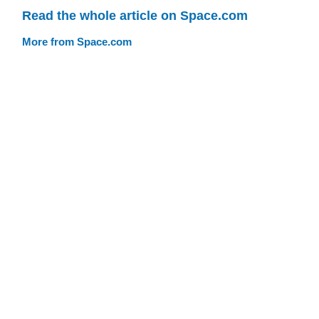
Read the whole article on Space.com
More from Space.com