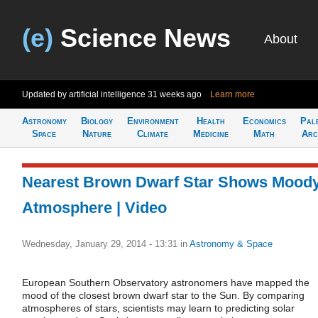
(e)
Science News
About
Updated by artificial intelligence
31 weeks ago
Learn more
Astronomy
Biology
Environment
Health
Economics
Pal
Space
Nature
Climate
Medicine
Math
Arc
Nearest Brown Dwarf Star Shows Mood
Atmosphere | Video
Wednesday, January 29, 2014 - 13:31
in
Astronomy & Space
European Southern Observatory astronomers have mapped the
mood of the closest brown dwarf star to the Sun. By comparing
atmospheres of stars, scientists may learn to predicting solar