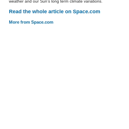
weather and our Sun’s long term climate variations.
Read the whole article on Space.com
More from Space.com