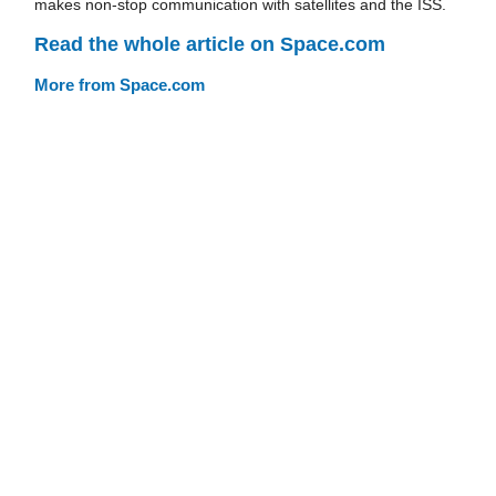
makes non-stop communication with satellites and the ISS.
Read the whole article on Space.com
More from Space.com