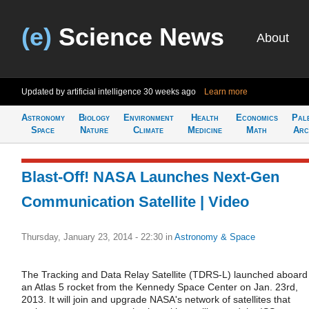
(e)
Science News
About
Updated by artificial intelligence
30 weeks ago
Learn more
Astronomy
Biology
Environment
Health
Economics
Pal
Space
Nature
Climate
Medicine
Math
Arc
Blast-Off! NASA Launches Next-Gen
Communication Satellite | Video
Thursday, January 23, 2014 - 22:30
in
Astronomy & Space
The Tracking and Data Relay Satellite (TDRS-L) launched aboard
an Atlas 5 rocket from the Kennedy Space Center on Jan. 23rd,
2013. It will join and upgrade NASA's network of satellites that