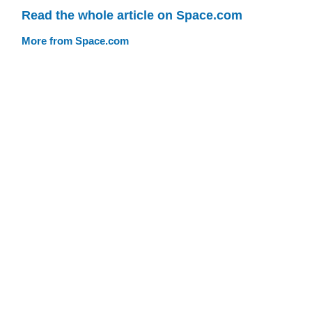
Read the whole article on Space.com
More from Space.com