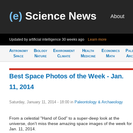
(e)
Science News
About
Updated by artificial intelligence
30 weeks ago
Learn more
Astronomy
Biology
Environment
Health
Economics
Pal
Space
Nature
Climate
Medicine
Math
Arc
Best Space Photos of the Week - Jan.
11, 2014
Saturday, January 11, 2014 - 18:00
in
Paleontology & Archaeology
From a celestial "Hand of God" to a super-deep look at the
universe, don't miss these amazing space images of the week for
Jan. 11, 2014.