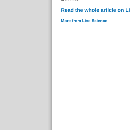
Read the whole article on L
More from Live Science