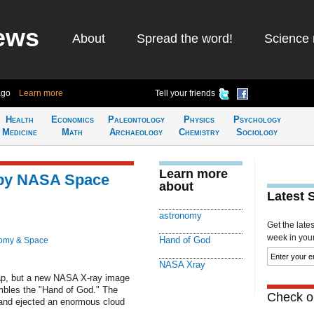
ews
About
Spread the word!
Science 
ago
Learn more
Tell your friends
Health
Economics
Paleontology
Physics
Psychology
Medicine
Math
Archaeology
Chemistry
Sociology
Learn more
 by NASA Space
about
Latest 
astronomy
Get the late
week in your 
Hand of God
omy & Space
NASA Xray
lap, but a new NASA X-ray image
embles the "Hand of God." The
Check ou
and ejected an enormous cloud