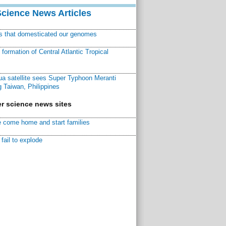
Science News Articles
ns that domesticated our genomes
ormation of Central Atlantic Tropical
a satellite sees Super Typhoon Meranti
 Taiwan, Philippines
r science news sites
 come home and start families
fail to explode