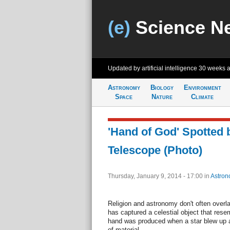
(e)
Science N
Updated by artificial intelligence
30 weeks 
Astronomy
Biology
Environment
Space
Nature
Climate
'Hand of God' Spotted
Telescope (Photo)
Thursday, January 9, 2014 - 17:00
in
Astron
Religion and astronomy don't often over
has captured a celestial object that res
hand was produced when a star blew up 
of material.