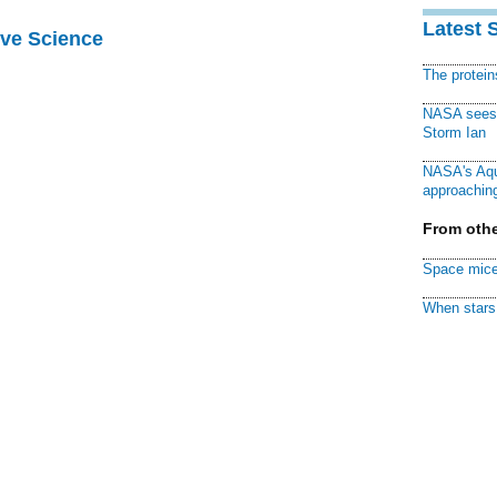
Latest 
ive Science
The protei
NASA sees f
Storm Ian
NASA's Aqu
approaching
From othe
Space mice
When stars 