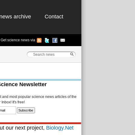
news archive
Contact
Get science news via
Science Newsletter
st and most popular science news articles of the
Inbox! It's free!
t our next project,
Biology.Net