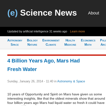
(e)
Science News
About
Updated by artificial intelligence
31 weeks ago
Learn more
Astronomy
Biology
Environment
Health
Economics
Pal
Space
Nature
Climate
Medicine
Math
Arc
4 Billion Years Ago, Mars Had
Fresh Water
Sunday, January 26, 2014 - 11:40
in
Astronomy & Space
10 years of Opportunity and Spirit on Mars have given us some
interesting insights, like that the oldest minerals show that around
four billion years ago Mars had liquid water so fresh it could have