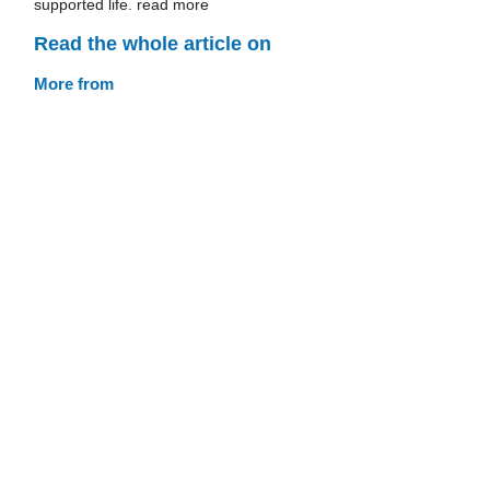
supported life. read more
Read the whole article on
More from