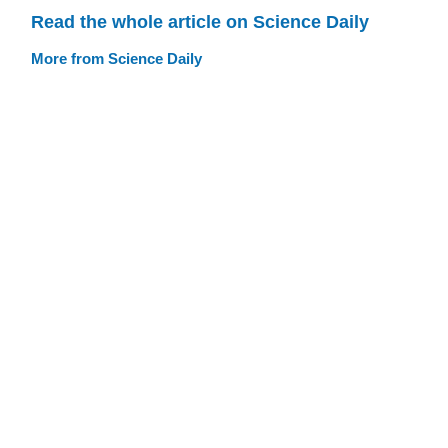
Read the whole article on Science Daily
More from Science Daily