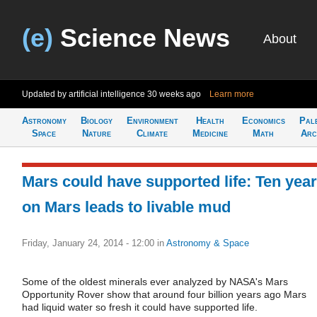
(e)
Science News
About
Updated by artificial intelligence
30 weeks ago
Learn more
Astronomy
Biology
Environment
Health
Economics
Pal
Space
Nature
Climate
Medicine
Math
Arc
Mars could have supported life: Ten yea
on Mars leads to livable mud
Friday, January 24, 2014 - 12:00
in
Astronomy & Space
Some of the oldest minerals ever analyzed by NASA's Mars
Opportunity Rover show that around four billion years ago Mars
had liquid water so fresh it could have supported life.