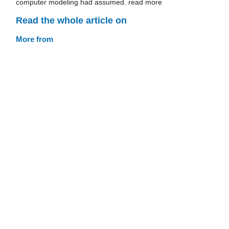
computer modeling had assumed. read more
Read the whole article on
More from