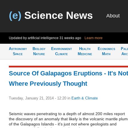
(e)
Science News
About
Updated by artificial intelligence
31 weeks ago
Learn more
Astronomy
Biology
Environment
Health
Economics
Pal
Space
Nature
Climate
Medicine
Math
Arc
Source Of Galapagos Eruptions - It's No
Where Previously Thought
Tuesday, January 21, 2014 - 12:20
in
Earth & Climate
Seismic waves penetrating to a depth of almost 200 miles report
the discovery of an anomaly that likely is the volcanic mantle plu
of the Galapagos Islands - it's just not where geologists and