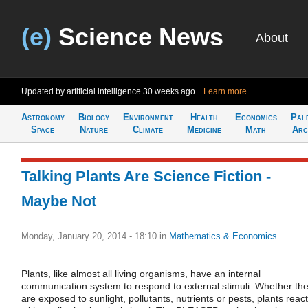
(e)
Science News
About
Updated by artificial intelligence
30 weeks ago
Learn more
Astronomy
Biology
Environment
Health
Economics
Pal
Space
Nature
Climate
Medicine
Math
Arc
Talking Plants Are Science Fiction -
Maybe Not
Monday, January 20, 2014 - 18:10
in
Mathematics & Economics
Plants, like almost all living organisms, have an internal
communication system to respond to external stimuli. Whether th
are exposed to sunlight, pollutants, nutrients or pests, plants react