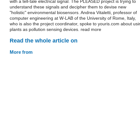
with a tell-tale electrical signal. The PLEASED project is trying to
understand these signals and decipher them to devise new
"holistic" environmental biosensors. Andrea Vitaletti, professor of
computer engineering at W-LAB of the University of Rome, Italy,
who is also the project coordinator, spoke to youris.com about usi
plants as pollution sensing devices. read more
Read the whole article on
More from