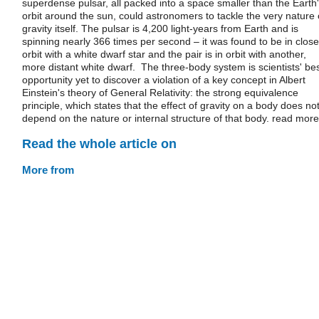
superdense pulsar, all packed into a space smaller than the Earth
orbit around the sun, could astronomers to tackle the very nature 
gravity itself. The pulsar is 4,200 light-years from Earth and is
spinning nearly 366 times per second – it was found to be in close
orbit with a white dwarf star and the pair is in orbit with another,
more distant white dwarf. The three-body system is scientists' be
opportunity yet to discover a violation of a key concept in Albert
Einstein's theory of General Relativity: the strong equivalence
principle, which states that the effect of gravity on a body does no
depend on the nature or internal structure of that body. read more
Read the whole article on
More from