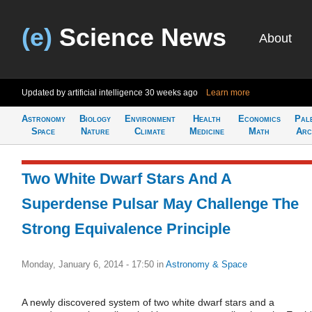
(e)
Science News
About
Updated by artificial intelligence
30 weeks ago
Learn more
Astronomy
Biology
Environment
Health
Economics
Pal
Space
Nature
Climate
Medicine
Math
Arc
Two White Dwarf Stars And A
Superdense Pulsar May Challenge The
Strong Equivalence Principle
Monday, January 6, 2014 - 17:50
in
Astronomy & Space
A newly discovered system of two white dwarf stars and a