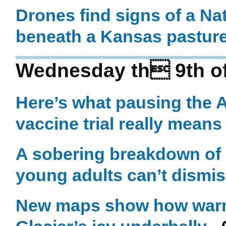
Drones find signs of a Na
beneath a Kansas pastur
Wednesday th 9th o
Here’s what pausing the 
vaccine trial really means
A sobering breakdown of
young adults can’t dismiss
New maps show how warm