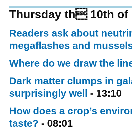
Thursday th 10th of
Readers ask about neutrin
megaflashes and mussel
Where do we draw the line
Dark matter clumps in gal
surprisingly well
- 13:10
How does a crop’s enviro
taste?
- 08:01