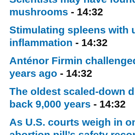
mushrooms
- 14:32
Stimulating spleens with u
inflammation
- 14:32
Anténor Firmin challenged
years ago
- 14:32
The oldest scaled-down dr
back 9,000 years
- 14:32
As U.S. courts weigh in on
abortion pill’s safety reco