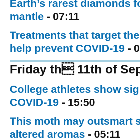
Earth’s rarest diamonds f
mantle
- 07:11
Treatments that target th
help prevent COVID-19
- 0
Friday th 11th of S
College athletes show sign
COVID-19
- 15:50
This moth may outsmart sm
altered aromas
- 05:11