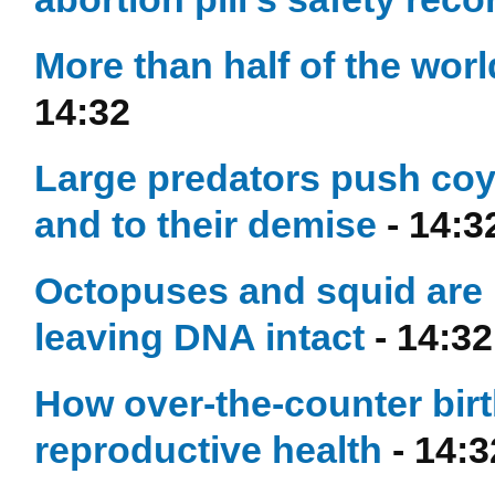
More than half of the worl
14:32
Large predators push coy
and to their demise
- 14:3
Octopuses and squid are 
leaving DNA intact
- 14:32
How over-the-counter birt
reproductive health
- 14:3