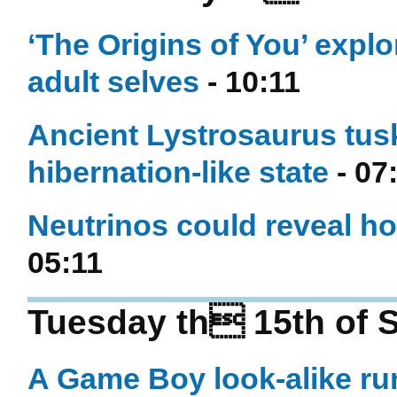
‘The Origins of You’ explo
adult selves
- 10:11
Ancient Lystrosaurus tus
hibernation-like state
- 07
Neutrinos could reveal ho
05:11
Tuesday th 15th of 
A Game Boy look-alike ru