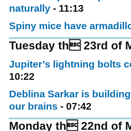
naturally
- 11:13
Spiny mice have armadillo-
Tuesday th 23rd of 
Jupiter’s lightning bolts 
10:22
Deblina Sarkar is buildin
our brains
- 07:42
Monday th 22nd of 