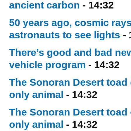
ancient carbon
- 14:32
50 years ago, cosmic ray
astronauts to see lights
- 
There’s good and bad news
vehicle program
- 14:32
The Sonoran Desert toad c
only animal
- 14:32
The Sonoran Desert toad c
only animal
- 14:32