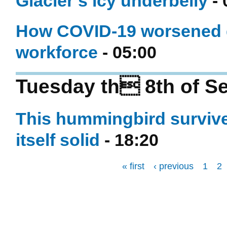
Glacier’s icy underbelly
- 
How COVID-19 worsened ge
workforce
- 05:00
Tuesday th 8th of S
This hummingbird survives
itself solid
- 18:20
« first
‹ previous
1
2