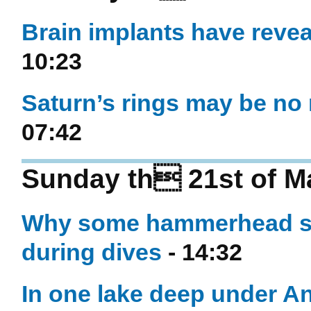
Brain implants have revea
10:23
Saturn’s rings may be no 
07:42
Sunday th 21st of M
Why some hammerhead sha
during dives
- 14:32
In one lake deep under An