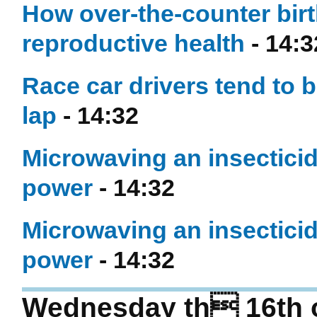
How over-the-counter birt
reproductive health
- 14:3
Race car drivers tend to b
lap
- 14:32
Microwaving an insecticid
power
- 14:32
Microwaving an insecticid
power
- 14:32
Wednesday th 16th 