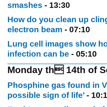
smashes
- 13:30
How do you clean up cling
electron beam
- 07:10
Lung cell images show ho
infection can be
- 05:10
Monday th 14th of S
Phosphine gas found in V
possible sign of life’
- 10: