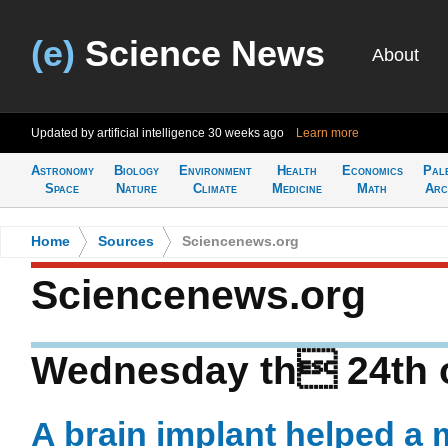
(e)
Science News
About
Updated by artificial intelligence
30 weeks ago
Learn more
Astronomy
Biology
Environment
Health
Economics
Pal
Space
Nature
Climate
Medicine
Math
Arc
Home
>
Sources
>
Sciencenews.org
Sciencenews.org
Wednesday th 24th 
A brain implant helped a 