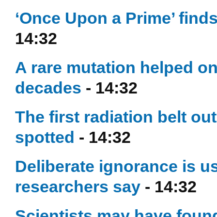
‘Once Upon a Prime’ finds 
14:32
A rare mutation helped on
decades
- 14:32
The first radiation belt o
spotted
- 14:32
Deliberate ignorance is us
researchers say
- 14:32
Scientists may have found