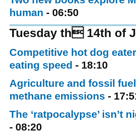
human
- 06:50
Tuesday th 14th of J
Competitive hot dog eate
eating speed
- 18:10
Agriculture and fossil fue
methane emissions
- 17:5
The ‘ratpocalypse’ isn’t n
- 08:20