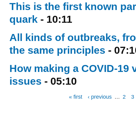
This is the first known par
quark
- 10:11
All kinds of outbreaks, f
the same principles
- 07:1
How making a COVID-19 va
issues
- 05:10
« first
‹ previous
…
2
3