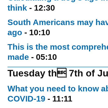
think
- 12:30
South Americans may have
ago
- 10:10
This is the most compreh
made
- 05:10
Tuesday th 7th of Ju
What you need to know ab
COVID-19
- 11:11