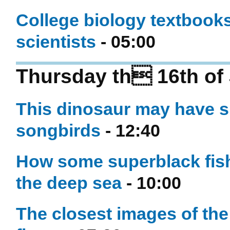
College biology textbooks 
scientists
- 05:00
Thursday th 16th of 
This dinosaur may have sh
songbirds
- 12:40
How some superblack fish
the deep sea
- 10:00
The closest images of the