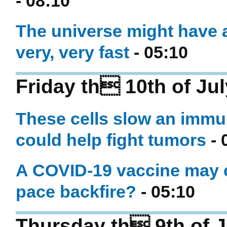
- 08:10
The universe might have a
very, very fast
- 05:10
Friday th 10th of Ju
These cells slow an immu
could help fight tumors
- 
A COVID-19 vaccine may c
pace backfire?
- 05:10
Thursday th 9th of J