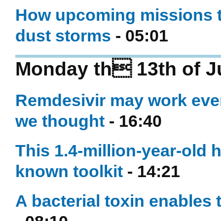
How upcoming missions to 
dust storms
- 05:01
Monday th 13th of J
Remdesivir may work even
we thought
- 16:40
This 1.4-million-year-old
known toolkit
- 14:21
A bacterial toxin enables 