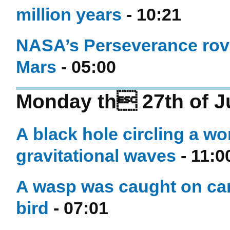
million years
- 10:21
NASA’s Perseverance rover
Mars
- 05:00
Monday th 27th of J
A black hole circling a w
gravitational waves
- 11:0
A wasp was caught on cam
bird
- 07:01