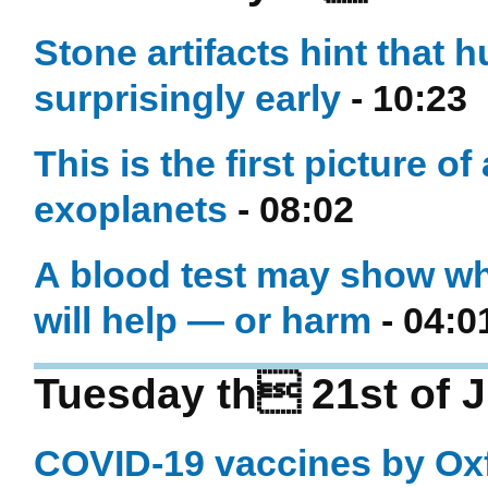
Stone artifacts hint that
surprisingly early
- 10:23
This is the first picture of
exoplanets
- 08:02
A blood test may show wh
will help — or harm
- 04:0
Tuesday th 21st of J
COVID-19 vaccines by Oxf