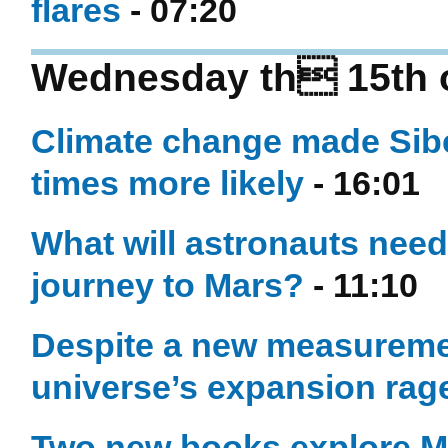
flares
- 07:20
Wednesday th 15th o
Climate change made Siber
times more likely
- 16:01
What will astronauts need
journey to Mars?
- 11:10
Despite a new measuremen
universe’s expansion rag
Two new books explore Ma