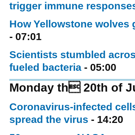
trigger immune response
How Yellowstone wolves g
- 07:01
Scientists stumbled acro
fueled bacteria
- 05:00
Monday th 20th of J
Coronavirus-infected cell
spread the virus
- 14:20