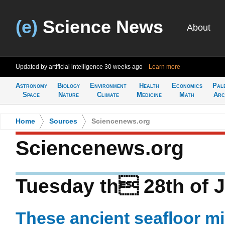
(e)
Science News
About
Updated by artificial intelligence
30 weeks ago
Learn more
Astronomy
Biology
Environment
Health
Economics
Pal
Space
Nature
Climate
Medicine
Math
Arc
Home
>
Sources
>
Sciencenews.org
Sciencenews.org
Tuesday th 28th of J
These ancient seafloor m