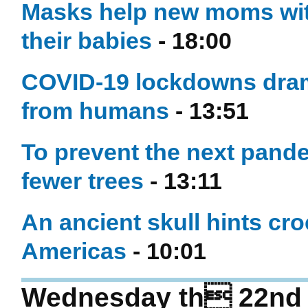
Masks help new moms wit
their babies
- 18:00
COVID-19 lockdowns dram
from humans
- 13:51
To prevent the next pand
fewer trees
- 13:11
An ancient skull hints cr
Americas
- 10:01
Wednesday th 22nd o