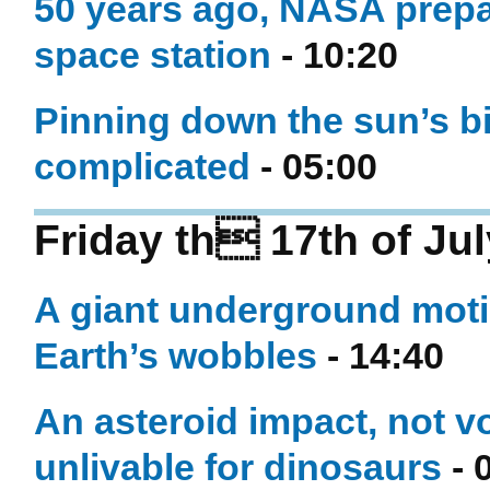
50 years ago, NASA prepar
space station
- 10:20
Pinning down the sun’s bi
complicated
- 05:00
Friday th 17th of Ju
A giant underground moti
Earth’s wobbles
- 14:40
An asteroid impact, not 
unlivable for dinosaurs
- 