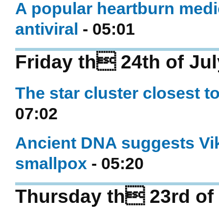
A popular heartburn medi
antiviral
- 05:01
Friday th 24th of Ju
The star cluster closest to
07:02
Ancient DNA suggests Vi
smallpox
- 05:20
Thursday th 23rd of 