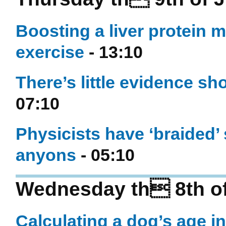
Boosting a liver protein m
exercise
- 13:10
There’s little evidence s
07:10
Physicists have ‘braided’ 
anyons
- 05:10
Wednesday th 8th of
Calculating a dog’s age i