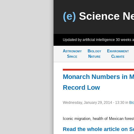
(e)
Science N
Updated by artificial intelligence
30 weeks 
Astronomy
Biology
Environment
Space
Nature
Climate
Monarch Numbers in Me
Record Low
Wednesday, January 29, 2014 - 13:30
in
Bi
Iconic migration, health of Mexican fores
Read the whole article on 