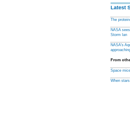
Latest 
The protei
NASA sees f
Storm Ian
NASA's Aqu
approaching
From othe
Space mice
When stars 