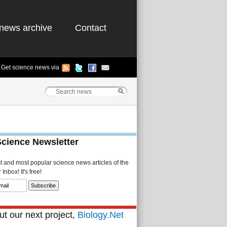
news archive
Contact
Get science news via
Science Newsletter
st and most popular science news articles of the
Inbox! It's free!
t our next project,
Biology.Net