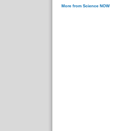
More from Science NOW