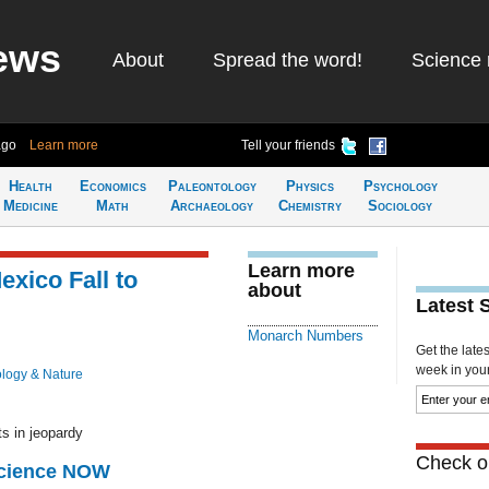
ews
About
Spread the word!
Science 
ago
Learn more
Tell your friends
Health
Economics
Paleontology
Physics
Psychology
Medicine
Math
Archaeology
Chemistry
Sociology
Learn more
xico Fall to
about
Latest 
Monarch Numbers
Get the late
week in your 
ology & Nature
ts in jeopardy
Check ou
Science NOW