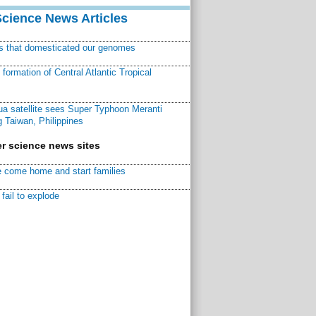
Science News Articles
ns that domesticated our genomes
ormation of Central Atlantic Tropical
a satellite sees Super Typhoon Meranti
 Taiwan, Philippines
r science news sites
 come home and start families
fail to explode