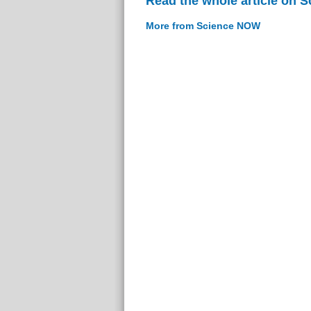
Read the whole article on 
More from Science NOW