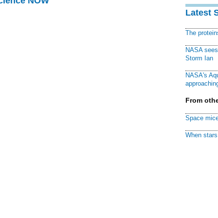
Science NOW
Latest 
The protei
NASA sees f
Storm Ian
NASA's Aqu
approaching
From othe
Space mice
When stars 