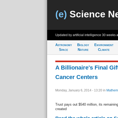
(e)
Science N
Updated by artificial intelligence
30 weeks 
Astronomy
Biology
Environment
Space
Nature
Climate
A Billionaire's Final Gif
Cancer Centers
Monday, January 6, 2014 - 13:20
in
Mathema
Trust pays out $540 million, its remaining
created