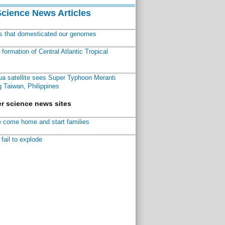
Science News Articles
ns that domesticated our genomes
ormation of Central Atlantic Tropical
a satellite sees Super Typhoon Meranti
 Taiwan, Philippines
r science news sites
 come home and start families
fail to explode