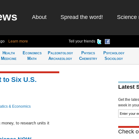
ews
About
Spread the word!
Science 
ago
Learn more
Tell your friends
Health
Economics
Paleontology
Physics
Psychology
Medicine
Math
Archaeology
Chemistry
Sociology
t to Six U.S.
Latest 
Get the late
week in your 
tics & Economics
 money, to research units it
Check ou