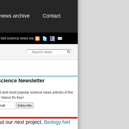
news archive
Contact
Get science news via
Science Newsletter
st and most popular science news articles of the
Inbox! It's free!
t our next project,
Biology.Net