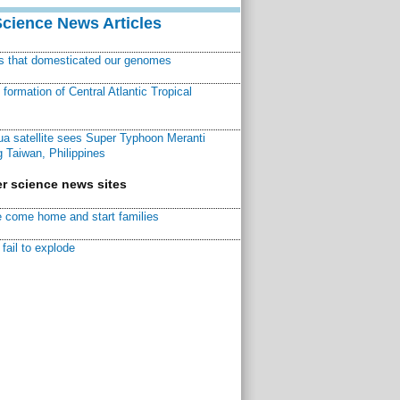
Science News Articles
ns that domesticated our genomes
ormation of Central Atlantic Tropical
a satellite sees Super Typhoon Meranti
 Taiwan, Philippines
r science news sites
 come home and start families
fail to explode