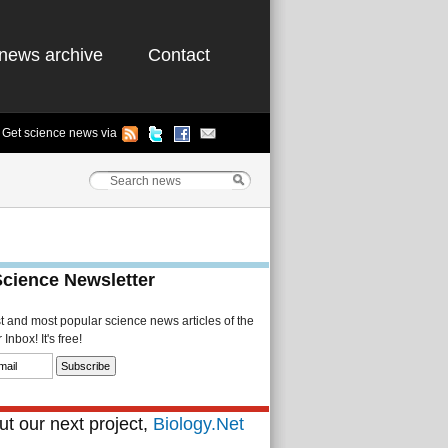
news archive
Contact
Get science news via
Science Newsletter
st and most popular science news articles of the
Inbox! It's free!
t our next project,
Biology.Net