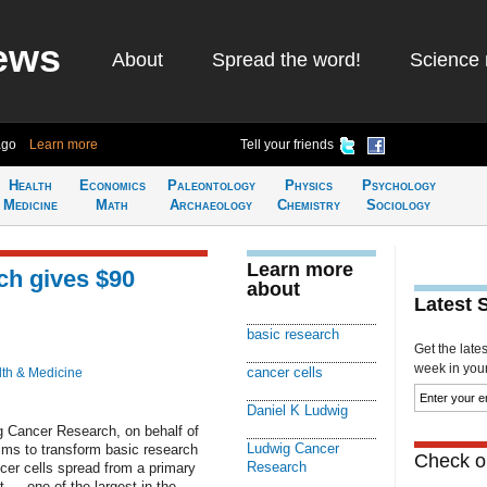
ews
About
Spread the word!
Science 
ago
Learn more
Tell your friends
Health
Economics
Paleontology
Physics
Psychology
Medicine
Math
Archaeology
Chemistry
Sociology
Learn more
h gives $90
about
Latest 
basic research
Get the late
week in your 
cancer cells
th & Medicine
Daniel K Ludwig
g Cancer Research, on behalf of
Ludwig Cancer
aims to transform basic research
Check ou
Research
cer cells spread from a primary
ft — one of the largest in the