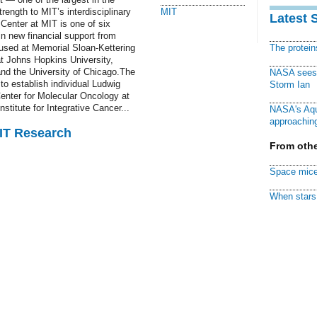
rength to MIT’s interdisciplinary
MIT
Latest 
Center at MIT is one of six
 in new financial support from
used at Memorial Sloan-Kettering
The protei
t Johns Hopkins University,
and the University of Chicago.The
NASA sees f
to establish individual Ludwig
Storm Ian
Center for Molecular Oncology at
stitute for Integrative Cancer...
NASA's Aqu
approaching
MIT Research
From othe
Space mice
When stars 