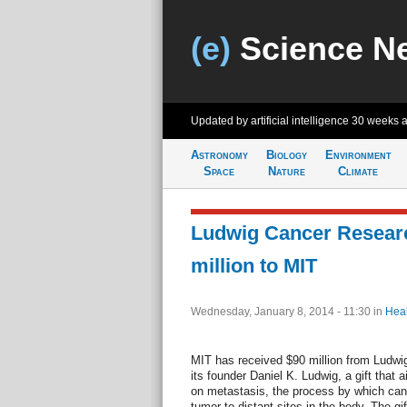
(e)
Science N
Updated by artificial intelligence
30 weeks 
Astronomy
Biology
Environment
Space
Nature
Climate
Ludwig Cancer Researc
million to MIT
Wednesday, January 8, 2014 - 11:30
in
Heal
MIT has received $90 million from Ludwi
its founder Daniel K. Ludwig, a gift that 
on metastasis, the process by which can
tumor to distant sites in the body. The gi