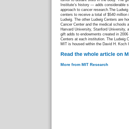
Institute’s history — adds considerable st
approach to cancer research.The Ludwig 
centers to receive a total of $540 million
Ludwig. The other Ludwig Centers are ho
Cancer Center and the medical schools a
Harvard University, Stanford University, 
gift adds to endowments created in 2006 
Centers at each institution. The Ludwig 
MIT is housed within the David H. Koch In
Read the whole article on 
More from MIT Research