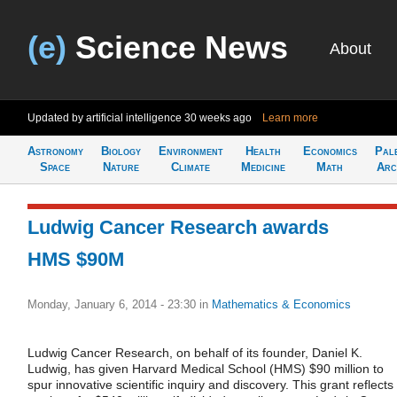
(e)
Science News
About
Updated by artificial intelligence
30 weeks ago
Learn more
Astronomy
Biology
Environment
Health
Economics
Pal
Space
Nature
Climate
Medicine
Math
Arc
Ludwig Cancer Research awards
HMS $90M
Monday, January 6, 2014 - 23:30
in
Mathematics & Economics
Ludwig Cancer Research, on behalf of its founder, Daniel K.
Ludwig, has given Harvard Medical School (HMS) $90 million to
spur innovative scientific inquiry and discovery. This grant reflects