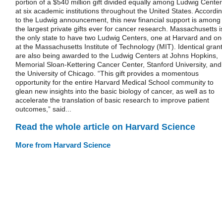
portion of a $540 million gift divided equally among Ludwig Cente
at six academic institutions throughout the United States. Accordi
to the Ludwig announcement, this new financial support is among
the largest private gifts ever for cancer research. Massachusetts i
the only state to have two Ludwig Centers, one at Harvard and o
at the Massachusetts Institute of Technology (MIT). Identical gran
are also being awarded to the Ludwig Centers at Johns Hopkins,
Memorial Sloan-Kettering Cancer Center, Stanford University, and
the University of Chicago. “This gift provides a momentous
opportunity for the entire Harvard Medical School community to
glean new insights into the basic biology of cancer, as well as to
accelerate the translation of basic research to improve patient
outcomes,” said...
Read the whole article on Harvard Science
More from Harvard Science