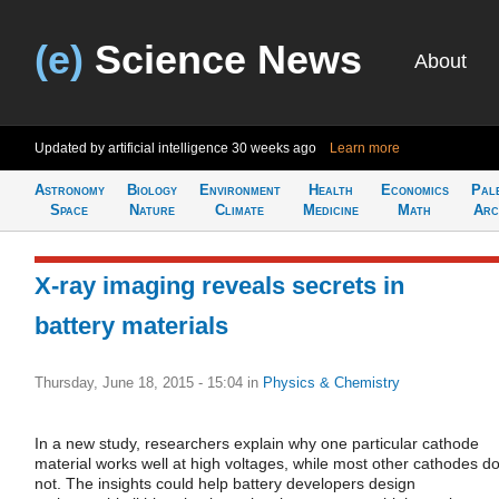
(e)
Science News
About
Updated by artificial intelligence
30 weeks ago
Learn more
Astronomy
Biology
Environment
Health
Economics
Pal
Space
Nature
Climate
Medicine
Math
Arc
X-ray imaging reveals secrets in
battery materials
Thursday, June 18, 2015 - 15:04
in
Physics & Chemistry
In a new study, researchers explain why one particular cathode
material works well at high voltages, while most other cathodes d
not. The insights could help battery developers design