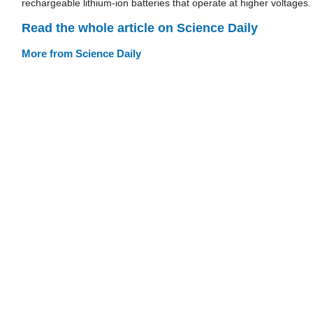
rechargeable lithium-ion batteries that operate at higher voltages.
Read the whole article on Science Daily
More from Science Daily