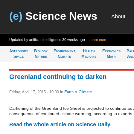
(e)
Science News
About
Updated by artificial intelligence
30 weeks ago
Learn more
Astronomy
Biology
Environment
Health
Economics
Pal
Space
Nature
Climate
Medicine
Math
Arc
Greenland continuing to darken
Friday, April 17, 2015 - 10:00
in
Earth & Climate
Darkening of the Greenland Ice Sheet is projected to continue as 
consequence of continued climate warming, according to experts.
Read the whole article on Science Daily