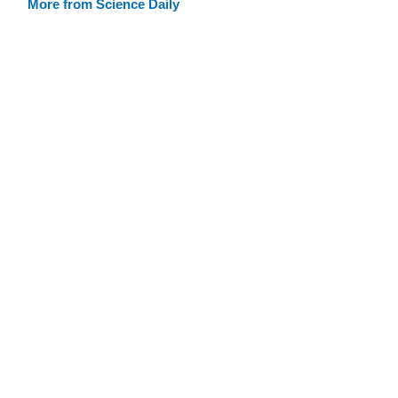
More from Science Daily