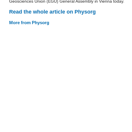
Geosciences Union (EGU) General Assembly in Vienna today.
Read the whole article on Physorg
More from Physorg