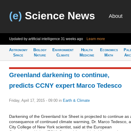
(e)
Science News
About
Updated by artificial intelligence
31 weeks ago
Learn more
Astronomy
Biology
Environment
Health
Economics
Pal
Space
Nature
Climate
Medicine
Math
Arc
Greenland darkening to continue,
predicts CCNY expert Marco Tedesco
Friday, April 17, 2015 - 09:00
in
Earth & Climate
Darkening of the Greenland Ice Sheet is projected to continue as 
consequence of continued climate warming, Dr. Marco Tedesco, a
City College of New York scientist, said at the European