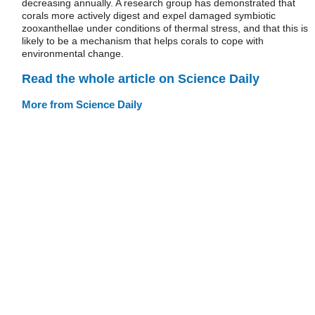
decreasing annually. A research group has demonstrated that
corals more actively digest and expel damaged symbiotic
zooxanthellae under conditions of thermal stress, and that this is
likely to be a mechanism that helps corals to cope with
environmental change.
Read the whole article on Science Daily
More from Science Daily