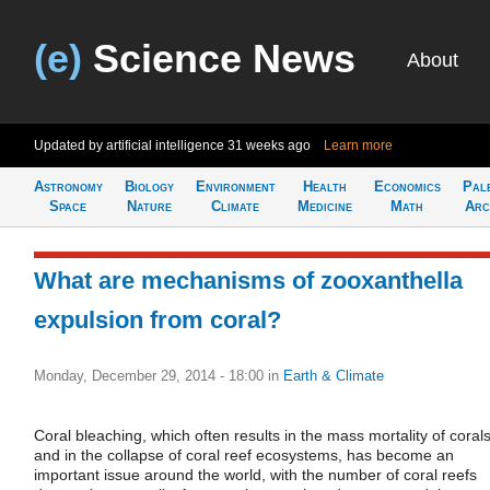
(e)
Science News
About
Updated by artificial intelligence
31 weeks ago
Learn more
Astronomy
Biology
Environment
Health
Economics
Pal
Space
Nature
Climate
Medicine
Math
Arc
What are mechanisms of zooxanthella
expulsion from coral?
Monday, December 29, 2014 - 18:00
in
Earth & Climate
Coral bleaching, which often results in the mass mortality of coral
and in the collapse of coral reef ecosystems, has become an
important issue around the world, with the number of coral reefs