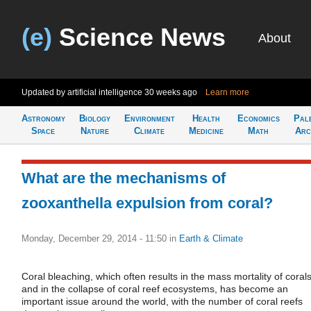
(e)
Science News
About
Updated by artificial intelligence
30 weeks ago
Learn more
Astronomy
Biology
Environment
Health
Economics
Pal
Space
Nature
Climate
Medicine
Math
Arc
What are the mechanisms of
zooxanthella expulsion from coral?
Monday, December 29, 2014 - 11:50
in
Earth & Climate
Coral bleaching, which often results in the mass mortality of coral
and in the collapse of coral reef ecosystems, has become an
important issue around the world, with the number of coral reefs