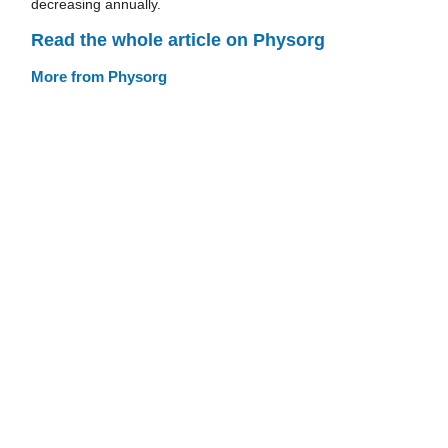
decreasing annually.
Read the whole article on Physorg
More from Physorg