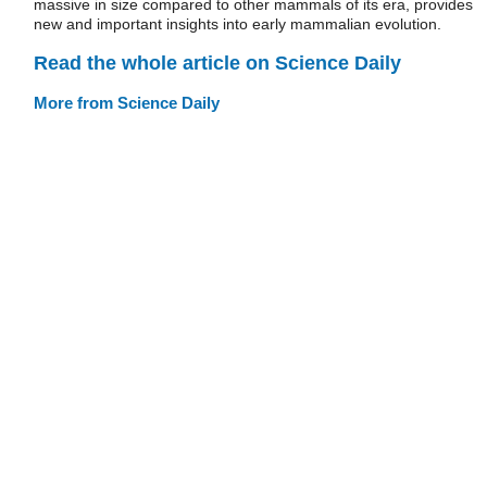
massive in size compared to other mammals of its era, provides
new and important insights into early mammalian evolution.
Read the whole article on Science Daily
More from Science Daily