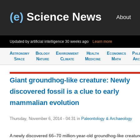
(e)
Science News
About
Updated by artificial intelligence
30 weeks ago
Learn more
Astronomy
Biology
Environment
Health
Economics
Pal
Space
Nature
Climate
Medicine
Math
Arc
Giant groundhog-like creature: Newly
discovered fossil is a clue to early
mammalian evolution
Thursday, November 6, 2014 - 04:31
in
Paleontology & Archaeology
A newly discovered 66–70 million-year-old groundhog-like creatur