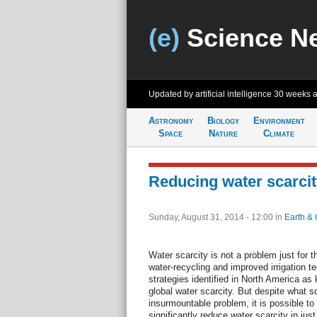
(e)
Science N
Updated by artificial intelligence
30 weeks 
Astronomy
Biology
Environment
Space
Nature
Climate
Reducing water scarcit
Sunday, August 31, 2014 - 12:00
in
Earth & 
Water scarcity is not a problem just for 
water-recycling and improved irrigation
strategies identified in North America as
global water scarcity. But despite what
insurmountable problem, it is possible to 
significantly reduce water scarcity in jus