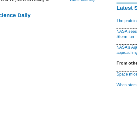
Latest 
cience Daily
The protei
NASA sees f
Storm Ian
NASA's Aqu
approaching
From othe
Space mice
When stars 