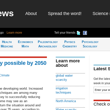
ews
About
Spread the word!
Science 
ago
Learn more
Tell your friends
Health
Economics
Paleontology
Physics
Psychology
Medicine
Math
Archaeology
Chemistry
Sociology
Learn more
y possible by 2050
about
Latest 
Climate
global water
Get the late
scarcity
week in your 
irrigation
the developing world. Increased
techniques
 techniques are among many
 key to successfully reducing
 some may see as an
North America
Check ou
turn the situation around and
t over 35 years, according to
Water scarcity