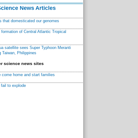
Science News Articles
ns that domesticated our genomes
ormation of Central Atlantic Tropical
a satellite sees Super Typhoon Meranti
 Taiwan, Philippines
r science news sites
 come home and start families
fail to explode