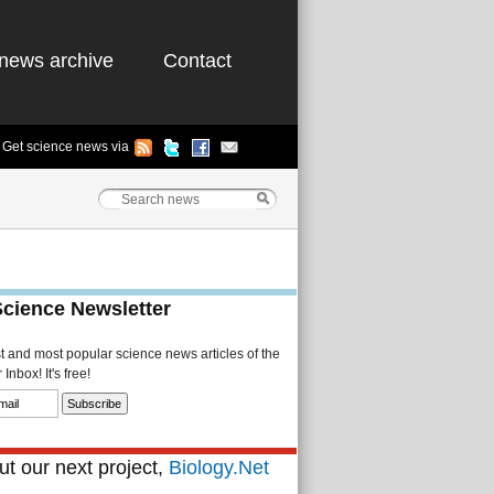
news archive
Contact
Get science news via
Science Newsletter
st and most popular science news articles of the
Inbox! It's free!
t our next project,
Biology.Net