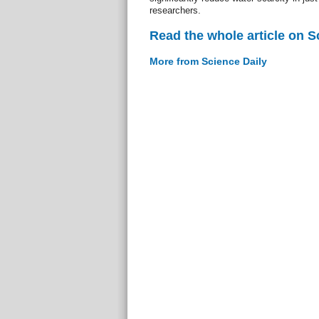
researchers.
Read the whole article on S
More from Science Daily