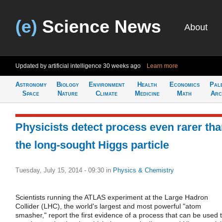
(e)
Science News
About
Updated by artificial intelligence
30 weeks ago
Learn more
Astronomy
Biology
Environment
Health
Economics
Pal
Space
Nature
Climate
Medicine
Math
Arc
Physicists detect process even rarer th
the long-sought Higgs particle
Tuesday, July 15, 2014 - 09:30
in
Physics & Chemistry
Scientists running the ATLAS experiment at the Large Hadron
Collider (LHC), the world's largest and most powerful "atom
smasher," report the first evidence of a process that can be used 