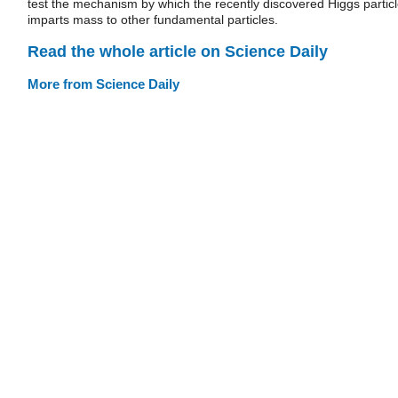
test the mechanism by which the recently discovered Higgs partic
imparts mass to other fundamental particles.
Read the whole article on Science Daily
More from Science Daily