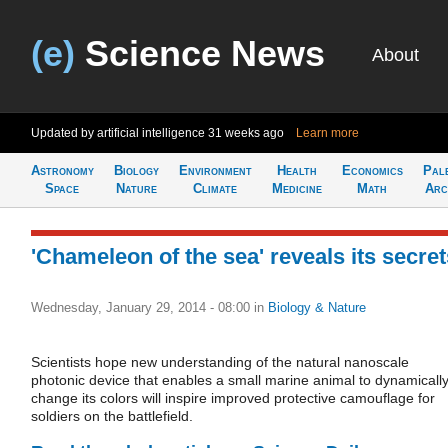
(e)
Science News
About
Updated by artificial intelligence
31 weeks ago
Learn more
Astronomy
Biology
Environment
Health
Economics
Pal
Space
Nature
Climate
Medicine
Math
Arc
'Chameleon of the sea' reveals its secret
Wednesday, January 29, 2014 - 08:00
in
Biology & Nature
Scientists hope new understanding of the natural nanoscale
photonic device that enables a small marine animal to dynamicall
change its colors will inspire improved protective camouflage for
soldiers on the battlefield.