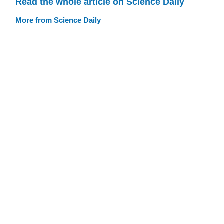
Read the whole article on Science Daily
More from Science Daily