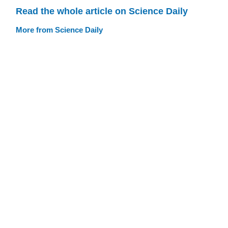
Read the whole article on Science Daily
More from Science Daily