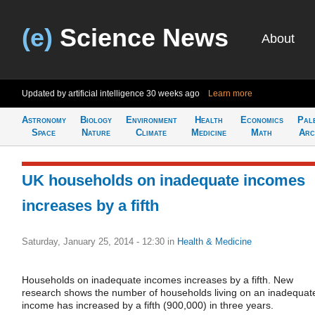
(e)
Science News
About
Updated by artificial intelligence
30 weeks ago
Learn more
Astronomy
Biology
Environment
Health
Economics
Pal
Space
Nature
Climate
Medicine
Math
Arc
UK households on inadequate incomes
increases by a fifth
Saturday, January 25, 2014 - 12:30
in
Health & Medicine
Households on inadequate incomes increases by a fifth. New
research shows the number of households living on an inadequat
income has increased by a fifth (900,000) in three years.