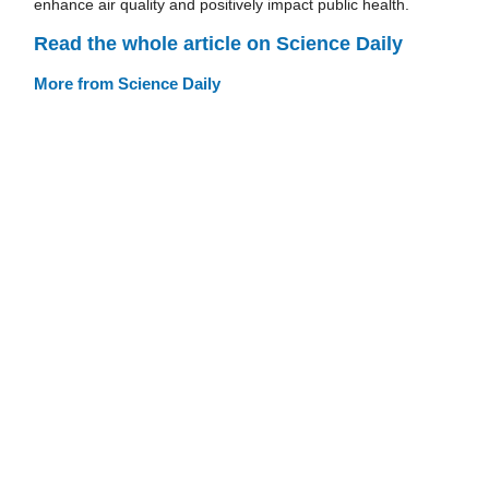
enhance air quality and positively impact public health.
Read the whole article on Science Daily
More from Science Daily