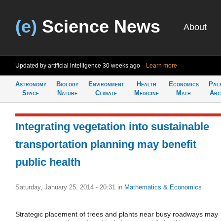
(e)
Science News
About
Updated by artificial intelligence
30 weeks ago
Learn more
Astronomy
Biology
Environment
Health
Economics
Pal
Space
Nature
Climate
Medicine
Math
Arc
Integrating vegetation into sustainable
transportation planning may benefit
public health
Saturday, January 25, 2014 - 20:31
in
Mathematics & Economics
Strategic placement of trees and plants near busy roadways may