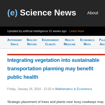
(e)
Science News
About
Updated by artificial intelligence
31 weeks ago
Learn more
Astronomy
Biology
Environment
Health
Economics
Pal
Space
Nature
Climate
Medicine
Math
Arc
Integrating vegetation into sustainable
transportation planning may benefit
public health
Friday, January 24, 2014 - 13:20
in
Mathematics & Economics
Strategic placement of trees and plants near busy roadways may