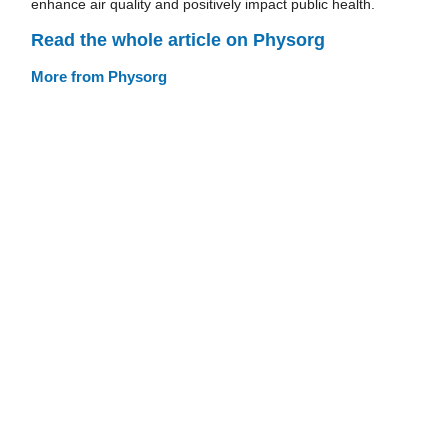
enhance air quality and positively impact public health.
Read the whole article on Physorg
More from Physorg