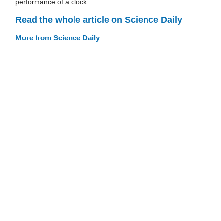
performance of a clock.
Read the whole article on Science Daily
More from Science Daily