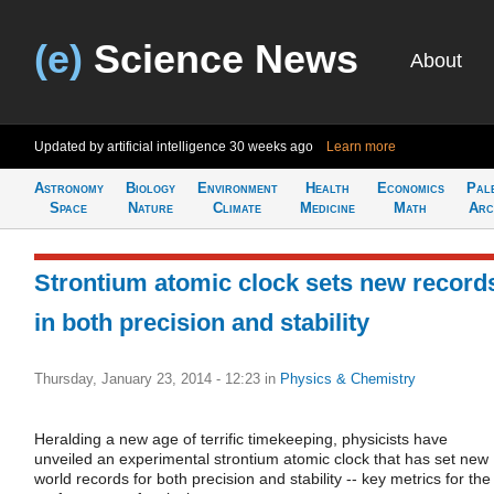
(e)
Science News
About
Updated by artificial intelligence
30 weeks ago
Learn more
Astronomy
Biology
Environment
Health
Economics
Pal
Space
Nature
Climate
Medicine
Math
Arc
Strontium atomic clock sets new record
in both precision and stability
Thursday, January 23, 2014 - 12:23
in
Physics & Chemistry
Heralding a new age of terrific timekeeping, physicists have
unveiled an experimental strontium atomic clock that has set new
world records for both precision and stability -- key metrics for the