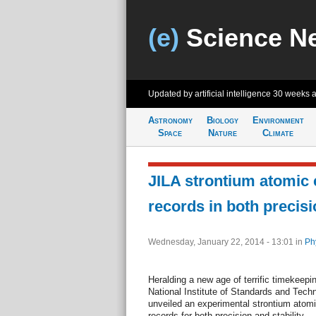
(e)
Science N
Updated by artificial intelligence
30 weeks 
Astronomy
Biology
Environment
Space
Nature
Climate
JILA strontium atomic 
records in both precisi
Wednesday, January 22, 2014 - 13:01
in
Ph
Heralding a new age of terrific timekeepi
National Institute of Standards and Tech
unveiled an experimental strontium atomi
records for both precision and stability—