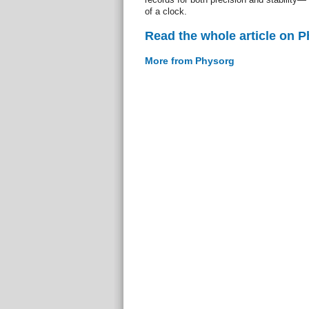
of a clock.
Read the whole article on 
More from Physorg