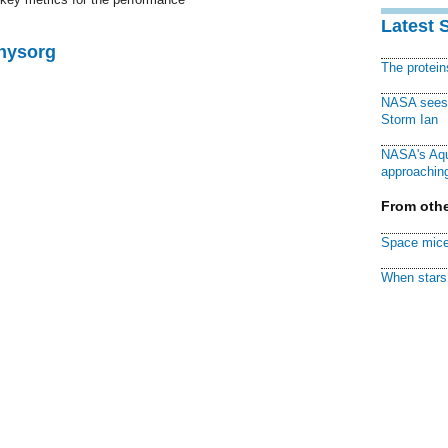
Latest 
Physorg
The protei
NASA sees f
Storm Ian
NASA's Aqu
approaching
From othe
Space mice
When stars 