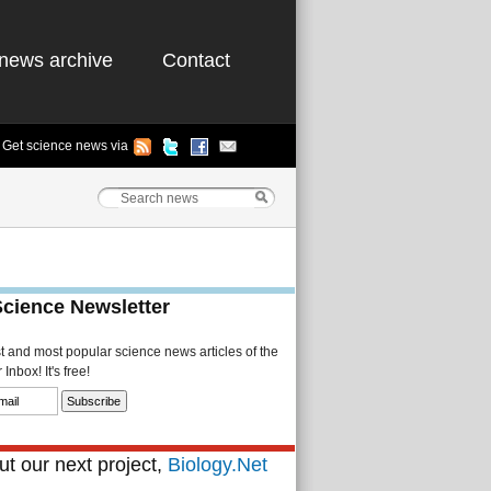
news archive
Contact
Get science news via
Science Newsletter
st and most popular science news articles of the
Inbox! It's free!
t our next project,
Biology.Net