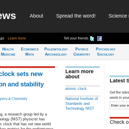
ews
About
Spread the word!
Science 
ago
Learn more
Tell your friends
Health
Economics
Paleontology
Physics
Psychology
Medicine
Math
Archaeology
Chemistry
Sociology
Learn more
clock sets new
about
Latest 
on and stability
atomic clock
Get the late
week in your 
National Institute of
ysics & Chemistry
Standards and
Technology NIST
ng, a research group led by a
nology (NIST) physicist has
Check ou
c clock that has set new world
 key metrics for the performance