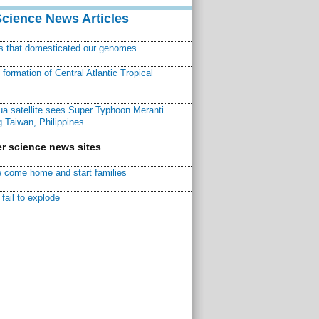
Science News Articles
ns that domesticated our genomes
ormation of Central Atlantic Tropical
a satellite sees Super Typhoon Meranti
 Taiwan, Philippines
r science news sites
 come home and start families
fail to explode