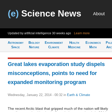
(e)
Science News
About
Updated by artificial intelligence
30 weeks ago
Learn more
Astronomy
Biology
Environment
Health
Economics
Pal
Space
Nature
Climate
Medicine
Math
Arc
Great lakes evaporation study dispels
misconceptions, points to need for
expanded monitoring program
Wednesday, January 22, 2014 - 00:32
in
Earth & Climate
The recent Arctic blast that gripped much of the nation will likely