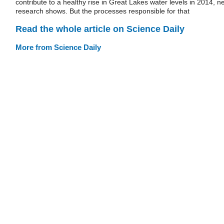
contribute to a healthy rise in Great Lakes water levels in 2014, n
research shows. But the processes responsible for that
Read the whole article on Science Daily
More from Science Daily