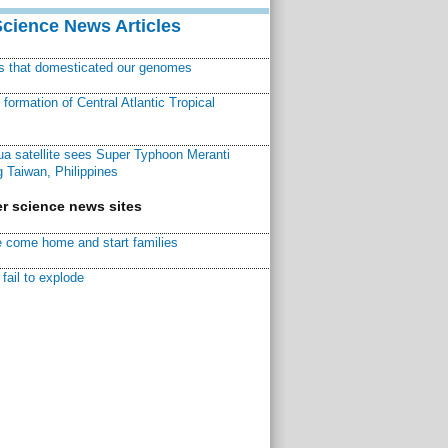
Science News Articles
ns that domesticated our genomes
ormation of Central Atlantic Tropical
a satellite sees Super Typhoon Meranti
 Taiwan, Philippines
r science news sites
 come home and start families
fail to explode