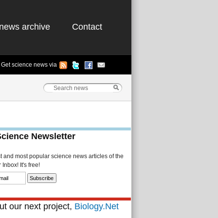
news archive
Contact
Get science news via
Science Newsletter
st and most popular science news articles of the
Inbox! It's free!
t our next project,
Biology.Net