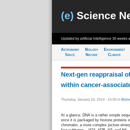
(e)
Science N
Updated by artificial intelligence
30 weeks 
Astronomy
Biology
Environment
Space
Nature
Climate
Next-gen reappraisal of
within cancer-associat
Thursday, January 16, 2014 - 14:00
in
Biolo
At a glance, DNA is a rather simple sequ
once it is packaged by histone proteins 
chromatin, a more complex picture emer
four subtypes -- H2A, H2B, H3, and H4 -- 