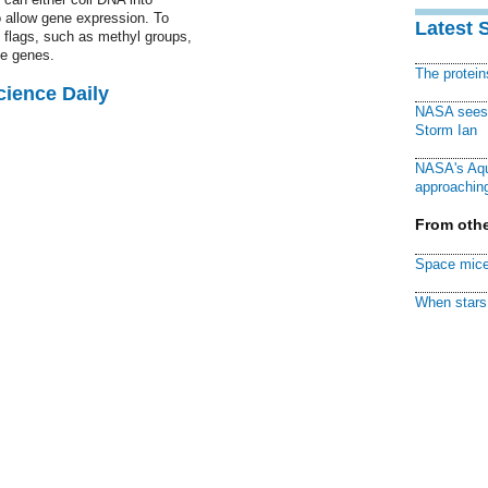
to allow gene expression. To
Latest 
l flags, such as methyl groups,
te genes.
The protei
cience Daily
NASA sees f
Storm Ian
NASA's Aqu
approaching
From othe
Space mice
When stars 