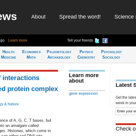
ews
About
Spread the word!
Science 
ago
Learn more
Tell your friends
Health
Economics
Paleontology
Physics
Psychology
Medicine
Math
Archaeology
Chemistry
Sociology
Learn more
 interactions
about
Latest 
ed protein complex
gene expression
Get the late
week in your 
gy & Nature
ence of A, G, C, T bases, but
into an amalgam called
Check ou
ges. Histones, which come in
can either coil DNA into