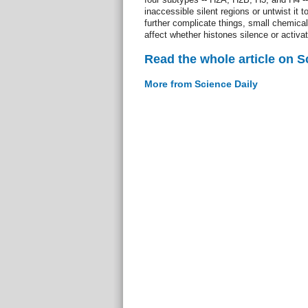
inaccessible silent regions or untwist it 
further complicate things, small chemica
affect whether histones silence or activa
Read the whole article on S
More from Science Daily