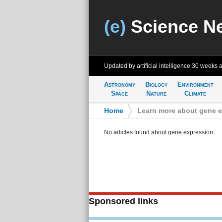
(e)
Science N
Updated by artificial intelligence
30 weeks 
Astronomy
Biology
Environment
Space
Nature
Climate
Home
>
Learn more about gene 
No articles found about gene expression
Sponsored links