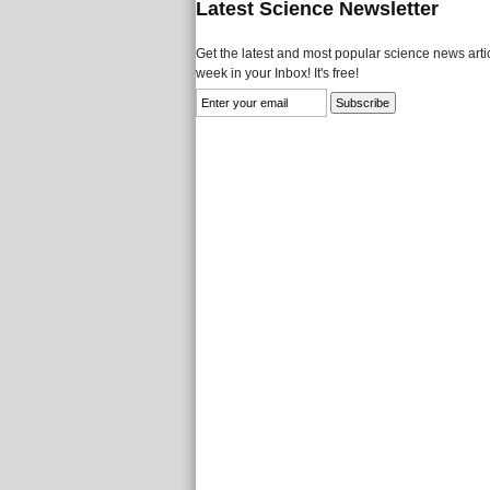
Latest Science Newsletter
Get the latest and most popular science news artic
week in your Inbox! It's free!