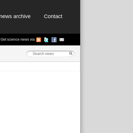
news archive
Contact
Get science news via