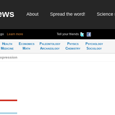
ews
About
Spread the word!
Science 
ago
Learn more
Tell your friends
Health
Economics
Paleontology
Physics
Psychology
Medicine
Math
Archaeology
Chemistry
Sociology
expression