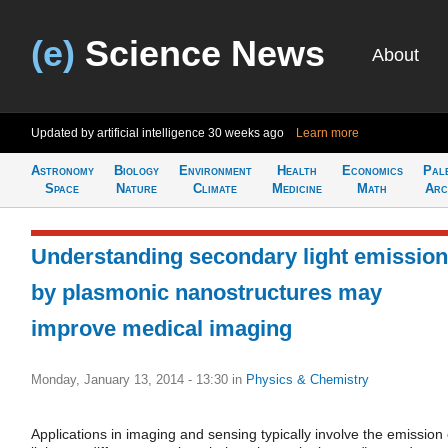
(e)
Science News
About
Updated by artificial intelligence
30 weeks ago
Learn more
Astronomy
Biology
Environment
Health
Economics
Pal
Space
Nature
Climate
Medicine
Math
Arc
Understanding secondary light emission
by plasmonic nanostructures may
improve medical imaging
Monday, January 13, 2014 - 13:30
in
Physics & Chemistry
Applications in imaging and sensing typically involve the emission 