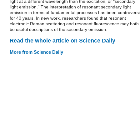
light at a different wavelength than the excitation, or "secondary
light emission." The interpretation of resonant secondary light
emission in terms of fundamental processes has been controversi
for 40 years. In new work, researchers found that resonant
electronic Raman scattering and resonant fluorescence may both
be useful descriptions of the secondary emission.
Read the whole article on Science Daily
More from Science Daily