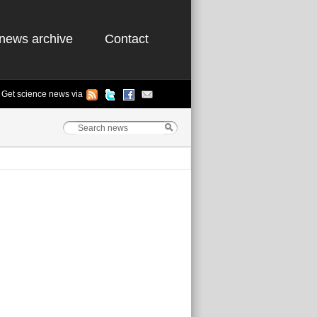
news archive
Contact
Get science news via