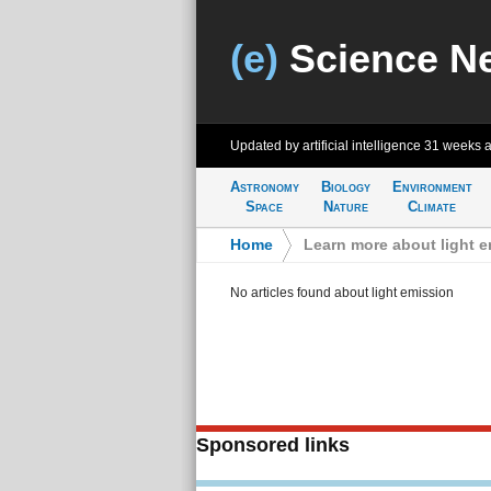
(e)
Science N
Updated by artificial intelligence
31 weeks 
Astronomy
Biology
Environment
Space
Nature
Climate
Home
>
Learn more about light 
No articles found about light emission
Sponsored links