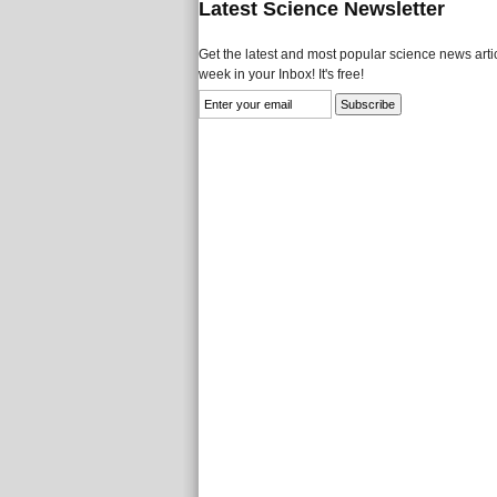
Latest Science Newsletter
Get the latest and most popular science news artic
week in your Inbox! It's free!