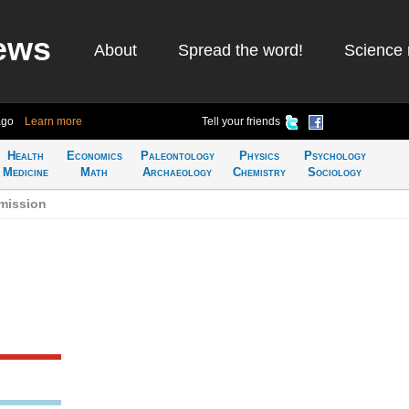
ews
About
Spread the word!
Science 
ago
Learn more
Tell your friends
Health
Economics
Paleontology
Physics
Psychology
Medicine
Math
Archaeology
Chemistry
Sociology
emission