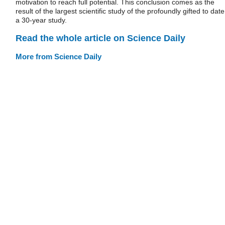
motivation to reach full potential. This conclusion comes as the
result of the largest scientific study of the profoundly gifted to date
a 30-year study.
Read the whole article on Science Daily
More from Science Daily