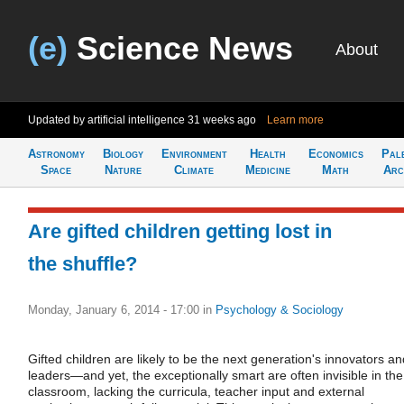
(e)
Science News
About
Updated by artificial intelligence
31 weeks ago
Learn more
Astronomy
Biology
Environment
Health
Economics
Pal
Space
Nature
Climate
Medicine
Math
Arc
Are gifted children getting lost in
the shuffle?
Monday, January 6, 2014 - 17:00
in
Psychology & Sociology
Gifted children are likely to be the next generation's innovators an
leaders—and yet, the exceptionally smart are often invisible in the
classroom, lacking the curricula, teacher input and external