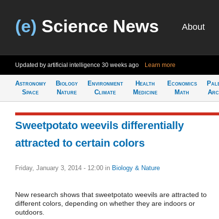
(e)
Science News
About
Updated by artificial intelligence
30 weeks ago
Learn more
Astronomy
Biology
Environment
Health
Economics
Pal
Space
Nature
Climate
Medicine
Math
Arc
Sweetpotato weevils differentially
attracted to certain colors
Friday, January 3, 2014 - 12:00
in
Biology & Nature
New research shows that sweetpotato weevils are attracted to
different colors, depending on whether they are indoors or
outdoors.