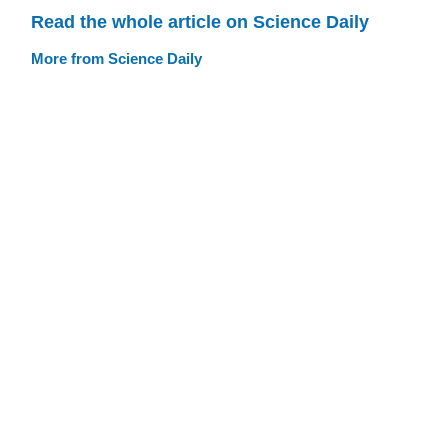
Read the whole article on Science Daily
More from Science Daily