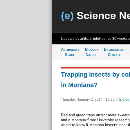
(e)
Science N
Updated by artificial intelligence
30 weeks 
Astronomy
Biology
Environment
Space
Nature
Climate
Trapping insects by col
in Montana?
Thursday, January 2, 2014 - 13:30
in
Biolog
Red and green traps attract more sweetpo
and a Montana State University research
wants to know if Montana insects react 