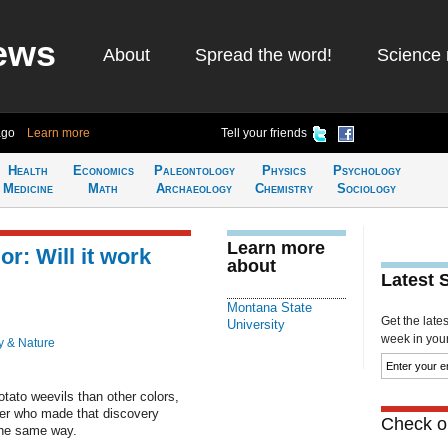
ews
About
Spread the word!
Science 
ago
Learn more
Tell your friends
Health
Economics
Paleontology
Physics
Psychology
Medicine
Math
Archaeology
Chemistry
Sociology
Learn more
or: Will it work
about
Latest 
Montana State
Get the late
University
week in your 
y & Nature
tato weevils than other colors,
er who made that discovery
Check ou
the same way.