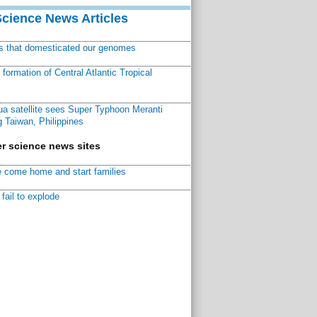
Science News Articles
ns that domesticated our genomes
ormation of Central Atlantic Tropical
a satellite sees Super Typhoon Meranti
 Taiwan, Philippines
r science news sites
 come home and start families
fail to explode