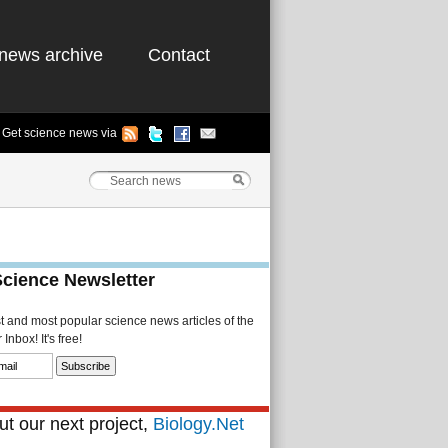
news archive
Contact
Get science news via
Science Newsletter
st and most popular science news articles of the
Inbox! It's free!
t our next project,
Biology.Net