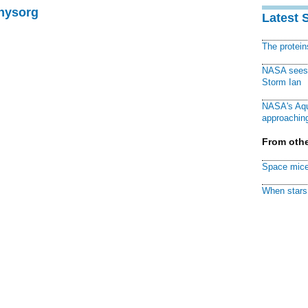
Physorg
Latest 
The protei
NASA sees f
Storm Ian
NASA's Aqu
approaching
From othe
Space mice
When stars 