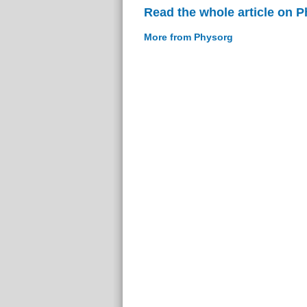
Read the whole article on 
More from Physorg