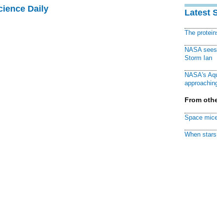
cience Daily
Latest 
The protei
NASA sees f
Storm Ian
NASA's Aqu
approaching
From othe
Space mice
When stars 