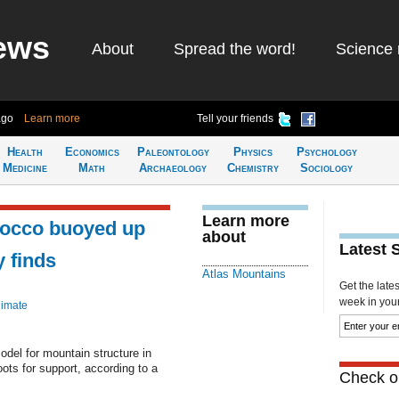
ews
About
Spread the word!
Science 
ago
Learn more
Tell your friends
Health
Economics
Paleontology
Physics
Psychology
Medicine
Math
Archaeology
Chemistry
Sociology
Learn more
rocco buoyed up
about
Latest 
y finds
Atlas Mountains
Get the late
week in your 
limate
del for mountain structure in
ts for support, according to a
Check ou