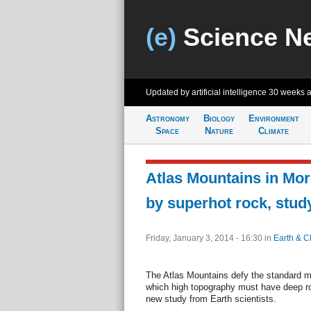
(e)
Science N
Updated by artificial intelligence
30 weeks 
Astronomy
Biology
Environment
Space
Nature
Climate
Atlas Mountains in Mo
by superhot rock, stud
Friday, January 3, 2014 - 16:30
in
Earth & C
The Atlas Mountains defy the standard mo
which high topography must have deep roo
new study from Earth scientists.