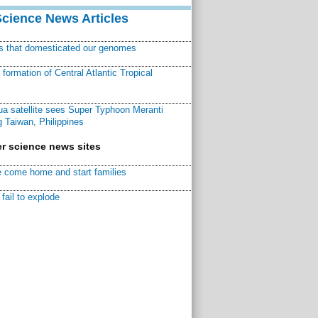
Science News Articles
ns that domesticated our genomes
ormation of Central Atlantic Tropical
a satellite sees Super Typhoon Meranti
 Taiwan, Philippines
r science news sites
 come home and start families
fail to explode