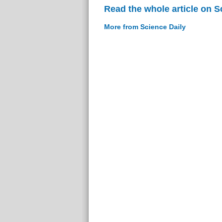
Read the whole article on S
More from Science Daily