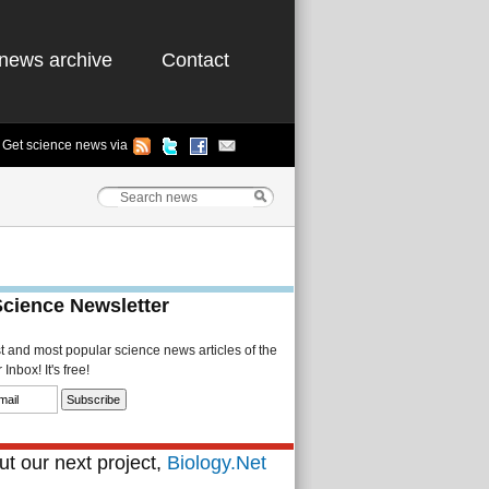
news archive
Contact
Get science news via
Science Newsletter
st and most popular science news articles of the
Inbox! It's free!
t our next project,
Biology.Net