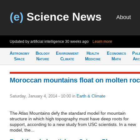
(e)
Science News
About
Updated by artificial intelligence
30 weeks ago
Learn more
Astronomy
Biology
Environment
Health
Economics
Pal
Space
Nature
Climate
Medicine
Math
Arc
Moroccan mountains float on molten ro
Saturday, January 4, 2014 - 10:00
in
Earth & Climate
The Atlas Mountains defy the standard model for mountain
structure in which high topography must have deep roots for
support, according to a new study from USC scientists. In a new
model, the...