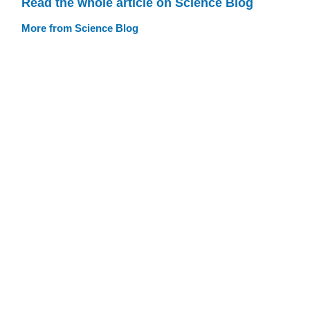
Read the whole article on Science Blog
More from Science Blog