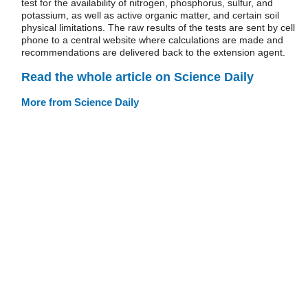
test for the availability of nitrogen, phosphorus, sulfur, and
potassium, as well as active organic matter, and certain soil
physical limitations. The raw results of the tests are sent by cell
phone to a central website where calculations are made and
recommendations are delivered back to the extension agent.
Read the whole article on Science Daily
More from Science Daily