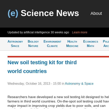
(e)
Science News
About
Updated by artificial intelligence
30 weeks ago
Learn more
Astronomy
Biology
Environment
Health
Economics
Pal
Space
Nature
Climate
Medicine
Math
Arc
New soil testing kit for third
world countries
Wednesday, October 16, 2013 - 15:00
in
Astronomy & Space
Researchers have developed a new soil testing kit designed to he
farmers in third world countries. On-the-spot soil testing could ha
major impact in improving crop yields due to poor soils, and can