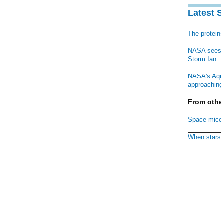
Latest 
The protei
NASA sees f
Storm Ian
NASA's Aqu
approaching
From othe
Space mice
When stars 