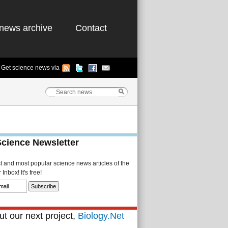
news archive
Contact
Get science news via
Science Newsletter
st and most popular science news articles of the
Inbox! It's free!
t our next project,
Biology.Net