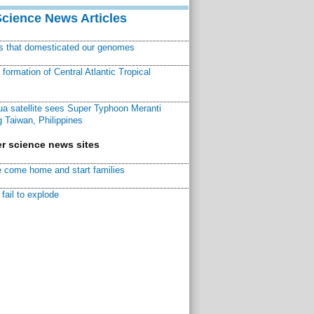
Science News Articles
ns that domesticated our genomes
ormation of Central Atlantic Tropical
a satellite sees Super Typhoon Meranti
 Taiwan, Philippines
r science news sites
 come home and start families
fail to explode