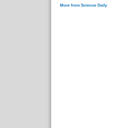
More from Science Daily