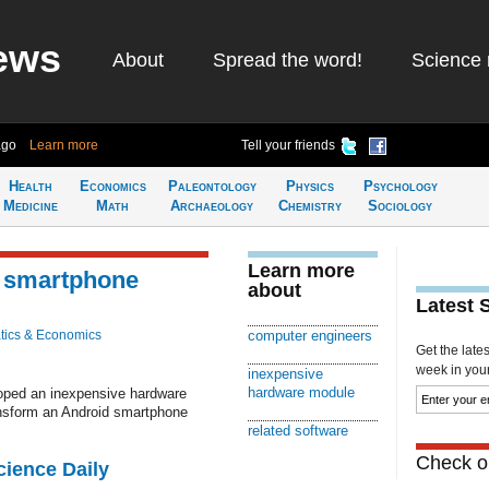
ews
About
Spread the word!
Science 
ago
Learn more
Tell your friends
Health
Economics
Paleontology
Physics
Psychology
Medicine
Math
Archaeology
Chemistry
Sociology
Learn more
a smartphone
about
Latest 
ics & Economics
computer engineers
Get the late
week in your 
inexpensive
hardware module
oped an inexpensive hardware
ansform an Android smartphone
related software
Check ou
cience Daily