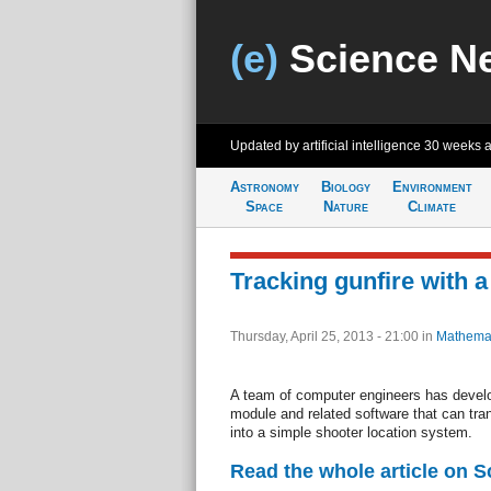
(e)
Science N
Updated by artificial intelligence
30 weeks 
Astronomy
Biology
Environment
Space
Nature
Climate
Tracking gunfire with 
Thursday, April 25, 2013 - 21:00
in
Mathemat
A team of computer engineers has devel
module and related software that can tr
into a simple shooter location system.
Read the whole article on S