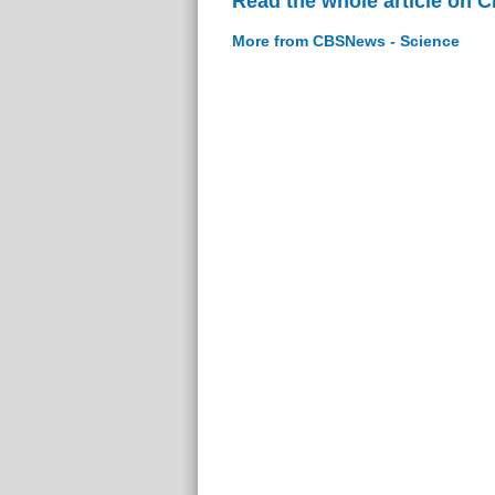
Read the whole article on 
More from CBSNews - Science