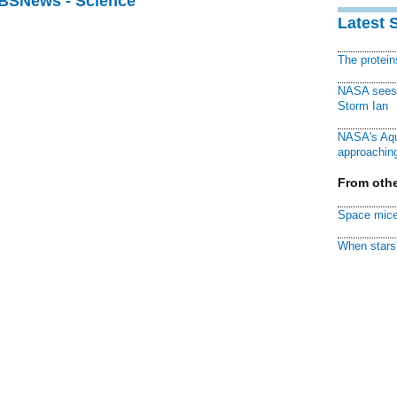
CBSNews - Science
Latest 
The protei
NASA sees f
Storm Ian
NASA's Aqu
approaching
From othe
Space mice
When stars 