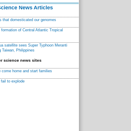
Science News Articles
ns that domesticated our genomes
ormation of Central Atlantic Tropical
a satellite sees Super Typhoon Meranti
 Taiwan, Philippines
r science news sites
 come home and start families
fail to explode