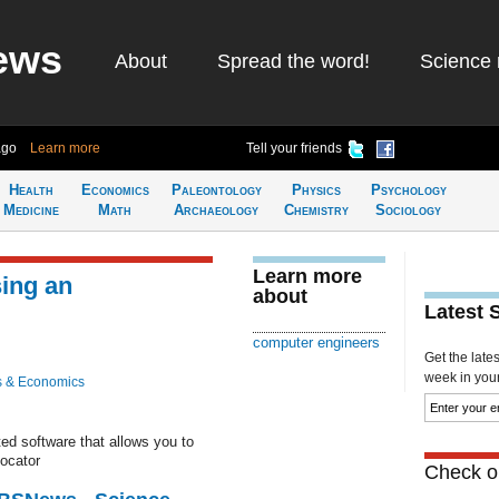
ews
About
Spread the word!
Science 
ago
Learn more
Tell your friends
Health
Economics
Paleontology
Physics
Psychology
Medicine
Math
Archaeology
Chemistry
Sociology
Learn more
sing an
about
Latest 
computer engineers
Get the late
week in your 
s & Economics
ed software that allows you to
locator
Check ou