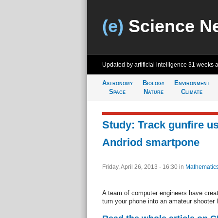
(e)
Science N
Updated by artificial intelligence
31 weeks 
Astronomy
Biology
Environment
Space
Nature
Climate
Study: Track gunfire u
Andriod smartpone
Friday, April 26, 2013 - 16:30
in
Mathematic
A team of computer engineers have creat
turn your phone into an amateur shooter 