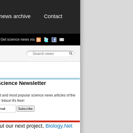
news archive
Contact
Get science news via
Science Newsletter
st and most popular science news articles of the
Inbox! It's free!
t our next project,
Biology.Net