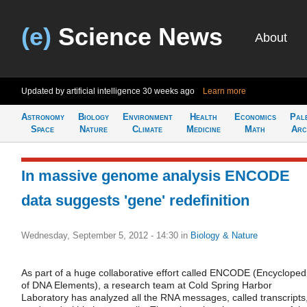
(e)
Science News
About
Updated by artificial intelligence
30 weeks ago
Learn more
Astronomy
Biology
Environment
Health
Economics
Pal
Space
Nature
Climate
Medicine
Math
Arc
In massive genome analysis ENCODE
data suggests 'gene' redefinition
Wednesday, September 5, 2012 - 14:30
in
Biology & Nature
As part of a huge collaborative effort called ENCODE (Encycloped
of DNA Elements), a research team at Cold Spring Harbor
Laboratory has analyzed all the RNA messages, called transcripts