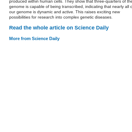
produced within human cells. They show that three-quarters of th
genome is capable of being transcribed, indicating that nearly all o
our genome is dynamic and active. This raises exciting new
possibilities for research into complex genetic diseases.
Read the whole article on Science Daily
More from Science Daily