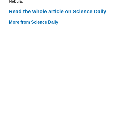
Nebula.
Read the whole article on Science Daily
More from Science Daily