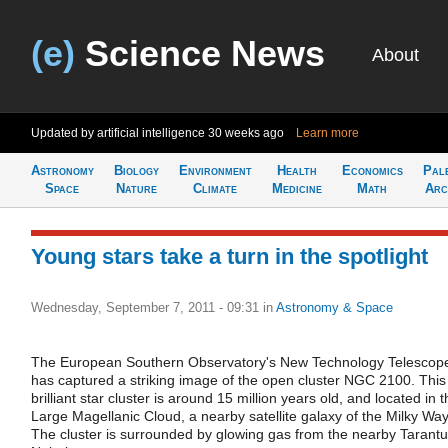
(e)
Science News
About
Updated by artificial intelligence
30 weeks ago
Learn more
Astronomy
Biology
Environment
Health
Economics
Pal
Space
Nature
Climate
Medicine
Math
Arc
Young stars take a turn in the spotlight
Wednesday, September 7, 2011 - 09:31
in
Astronomy & Space
The European Southern Observatory's New Technology Telescop
has captured a striking image of the open cluster NGC 2100. This
brilliant star cluster is around 15 million years old, and located in 
Large Magellanic Cloud, a nearby satellite galaxy of the Milky Way
The cluster is surrounded by glowing gas from the nearby Tarantu