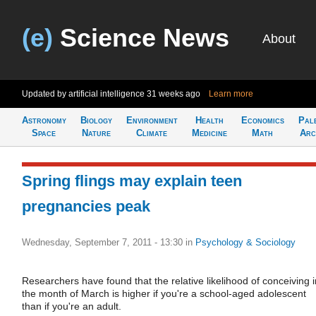
(e)
Science News
About
Updated by artificial intelligence
31 weeks ago
Learn more
Astronomy
Biology
Environment
Health
Economics
Pal
Space
Nature
Climate
Medicine
Math
Arc
Spring flings may explain teen
pregnancies peak
Wednesday, September 7, 2011 - 13:30
in
Psychology & Sociology
Researchers have found that the relative likelihood of conceiving i
the month of March is higher if you're a school-aged adolescent
than if you're an adult.