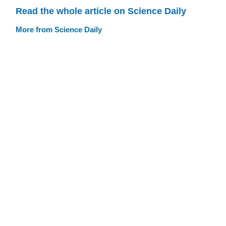
Read the whole article on Science Daily
More from Science Daily