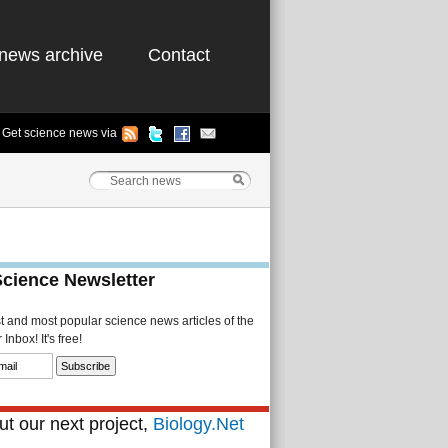
news archive
Contact
Get science news via
Science Newsletter
st and most popular science news articles of the
Inbox! It's free!
t our next project,
Biology.Net