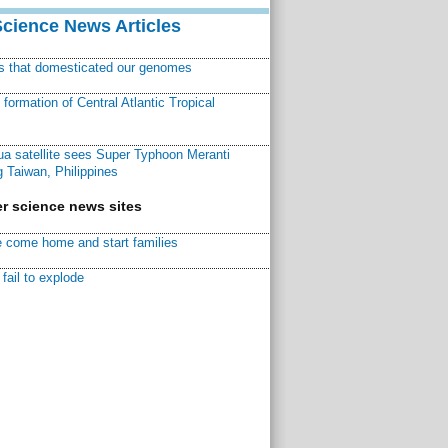
Science News Articles
ns that domesticated our genomes
ormation of Central Atlantic Tropical
a satellite sees Super Typhoon Meranti
 Taiwan, Philippines
r science news sites
 come home and start families
fail to explode