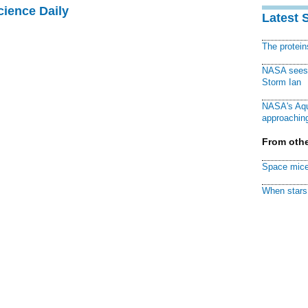
cience Daily
Latest 
The protei
NASA sees f
Storm Ian
NASA's Aqu
approaching
From othe
Space mice
When stars 