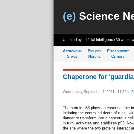
(e)
Science N
Updated by artificial intelligence
30 weeks 
Astronomy
Biology
Environment
Space
Nature
Climate
Chaperone for 'guardia
Wednesday, September 7, 2011 - 11:32
in
B
The protein p53 plays an essential role i
initiating the controlled death of a cell 
danger to transform into a cancerous cel
in turn, activates and stabilizes p53. No
the site where the two proteins interact 