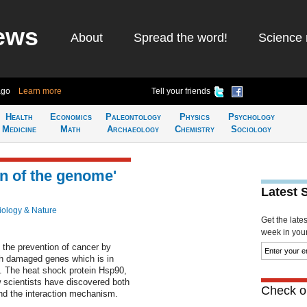
ews
About
Spread the word!
Science 
ago
Learn more
Tell your friends
Health
Economics
Paleontology
Physics
Psychology
Medicine
Math
Archaeology
Chemistry
Sociology
n of the genome'
Latest 
iology & Nature
Get the late
week in your 
n the prevention of cancer by
with damaged genes which is in
l. The heat shock protein Hsp90,
w scientists have discovered both
Check ou
and the interaction mechanism.