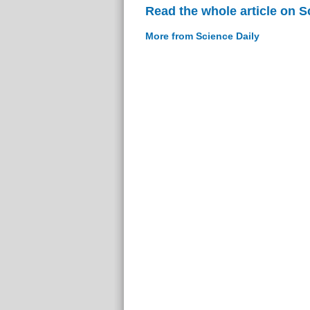
Read the whole article on S
More from Science Daily