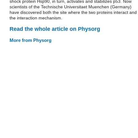
shock protein Hsp90, in turn, activates and stabilizes p53. Now
scientists of the Technische Universitaet Muenchen (Germany)
have discovered both the site where the two proteins interact and
the interaction mechanism.
Read the whole article on Physorg
More from Physorg