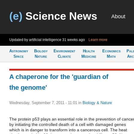
(e)
Science News
About
Updated by artificial intelligence
31 weeks ago
Learn more
Astronomy
Biology
Environment
Health
Economics
Pal
Space
Nature
Climate
Medicine
Math
Arc
A chaperone for the 'guardian of
the genome'
Wednesday, September 7, 2011 - 11:01
in
Biology & Nature
The protein p53 plays an essential role in the prevention of cance
by initiating the controlled death of a cell with damaged genes
which is in danger to transform into a cancerous cell. The heat