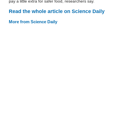
pay a little extra for safer food, researchers say.
Read the whole article on Science Daily
More from Science Daily