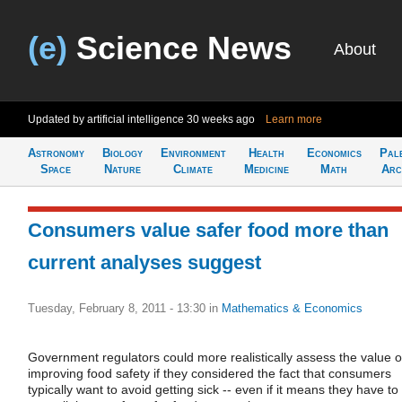
(e)
Science News
About
Updated by artificial intelligence
30 weeks ago
Learn more
Astronomy
Biology
Environment
Health
Economics
Pal
Space
Nature
Climate
Medicine
Math
Arc
Consumers value safer food more than
current analyses suggest
Tuesday, February 8, 2011 - 13:30
in
Mathematics & Economics
Government regulators could more realistically assess the value o
improving food safety if they considered the fact that consumers
typically want to avoid getting sick -- even if it means they have to