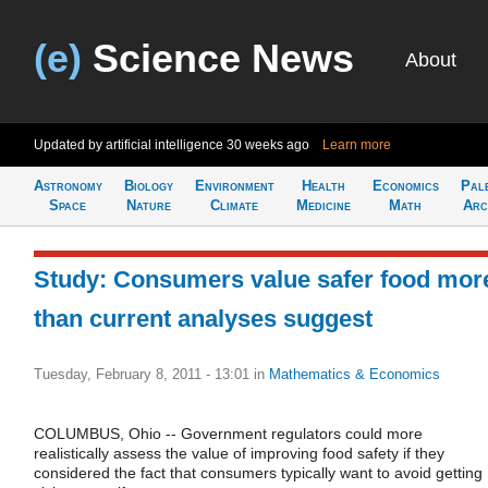
(e)
Science News
About
Updated by artificial intelligence
30 weeks ago
Learn more
Astronomy
Biology
Environment
Health
Economics
Pal
Space
Nature
Climate
Medicine
Math
Arc
Study: Consumers value safer food mor
than current analyses suggest
Tuesday, February 8, 2011 - 13:01
in
Mathematics & Economics
COLUMBUS, Ohio -- Government regulators could more
realistically assess the value of improving food safety if they
considered the fact that consumers typically want to avoid getting