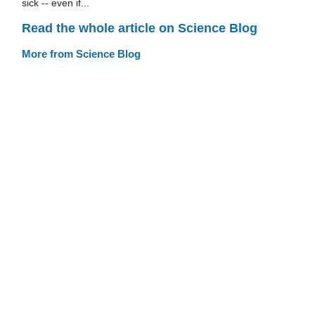
sick -- even if...
Read the whole article on Science Blog
More from Science Blog